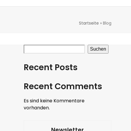
Startseite
»
Blog
Suchen
Recent Posts
Recent Comments
Es sind keine Kommentare
vorhanden.
Newsletter