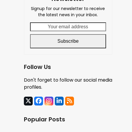
Signup for our newsletter to receive
the latest news in your inbox.
Your
email
address
Subscribe
Follow Us
Don't forget to follow our social media
profiles.
X
Facebook
Instagram
LinkedIn
RSS
Popular Posts