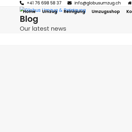
Skip
+41 76 698 58 37
info@globusumzug.ch
to
Home
Umzug
Reinigung
Umzugsshop
Ko
Blog
content
Our latest news