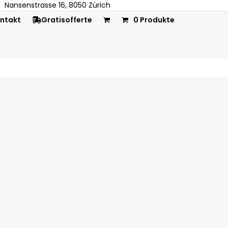
Nansenstrasse 16, 8050 Zürich
ntakt
Gratisofferte
0 Produkte